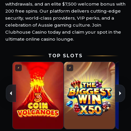
withdrawals, and an elite $7,500 welcome bonus with
200 free spins. Our platform delivers cutting-edge
security, world-class providers, VIP perks, and a
celebration of Aussie gaming culture. Join
Clubhouse Casino today and claim your spot in the
ultimate online casino lounge.
TOP SLOTS
⚡
⚡