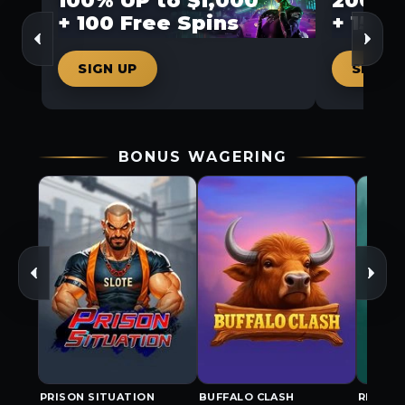
100% UP to $1,000
200% U
+ 100 Free Spins
+ 150 
SIGN UP
SIGN U
BONUS WAGERING
PRISON SITUATION
BUFFALO CLASH
RIOT: 