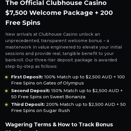
The Official Clubhouse Casino
$7,500 Welcome Package + 200
Free Spins
New arrivals at Clubhouse Casino unlock an
unprecedented, transparent welcome bonus – a
masterwork in value engineered to elevate your initial
sessions and provide real, tangible benefit to your
bankroll. Our three-tier deposit package is awarded
step-by-step as follows:
First Deposit:
100% Match up to $2,500 AUD + 100
Free Spins on Gates of Olympus
Second Deposit:
150% Match up to $2,500 AUD +
50 Free Spins on Sweet Bonanza
Third Deposit:
200% Match up to $2,500 AUD + 50
Free Spins on Sugar Rush
Wagering Terms & How to Track Bonus