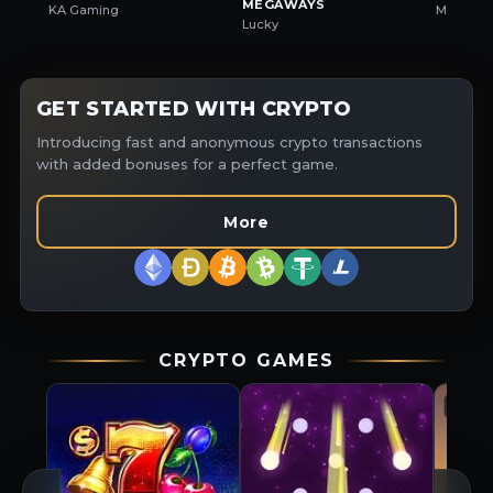
MEGAWAYS
KA Gaming
Mascot
Lucky
GET STARTED WITH CRYPTO
Introducing fast and anonymous crypto transactions
with added bonuses for a perfect game.
More
CRYPTO GAMES
⚡