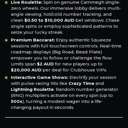
Live Roulette:
Spin on genuine Cammegh single-
zero wheels. Our immersive lobby delivers multi-
angle viewing, hot/cold number tracking, and
clean
$0.50 to $10,000 AUD
bet windows. Chase
single spins or employ sophisticated patterns to
seize your lucky streak.
Premium Baccarat:
Enjoy authentic Squeeze
sessions with full touchscreen controls. Real-time
roadmap displays (Big Road, Bead Plate)
empower you to follow or challenge the flow.
Limits span
$2 AUD
for new players up to
$20,000 AUD
per deal for Clubhouse VIPs.
Interactive Game Shows:
Electrify your session
with pulse-racing hits like
Crazy Time
and
Lightning Roulette
. Random number generator
(RNG) multipliers activate on every spin (up to
500x
), turning a modest wager into a life-
changing payout in seconds.