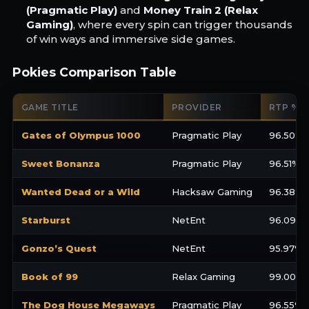
(Pragmatic Play)
and
Money Train 2 (Relax
Gaming)
, where every spin can trigger thousands
of win ways and immersive side games.
Pokies Comparison Table
GAME TITLE
PROVIDER
RTP %
Gates of Olympus 1000
Pragmatic Play
96.50%
Sweet Bonanza
Pragmatic Play
96.51%
Wanted Dead or a Wild
Hacksaw Gaming
96.38%
Starburst
NetEnt
96.09%
Gonzo’s Quest
NetEnt
95.97%
Book of 99
Relax Gaming
99.00%
The Dog House Megaways
Pragmatic Play
96.55%