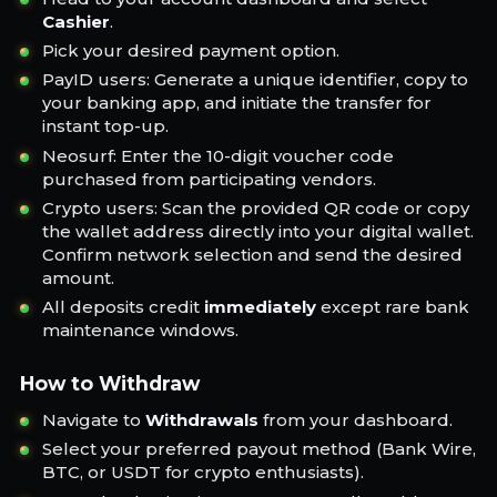
Cashier
.
Pick your desired payment option.
PayID users: Generate a unique identifier, copy to
your banking app, and initiate the transfer for
instant top-up.
Neosurf: Enter the 10-digit voucher code
purchased from participating vendors.
Crypto users: Scan the provided QR code or copy
the wallet address directly into your digital wallet.
Confirm network selection and send the desired
amount.
All deposits credit
immediately
except rare bank
maintenance windows.
How to Withdraw
Navigate to
Withdrawals
from your dashboard.
Select your preferred payout method (Bank Wire,
BTC, or USDT for crypto enthusiasts).