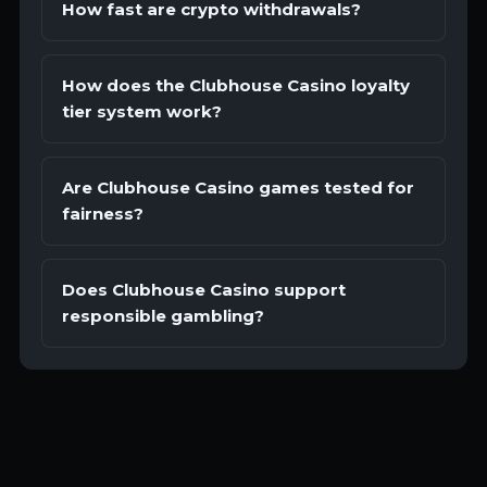
How fast are crypto withdrawals?
How does the Clubhouse Casino loyalty
tier system work?
Are Clubhouse Casino games tested for
fairness?
Does Clubhouse Casino support
responsible gambling?