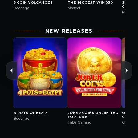
3 COIN VOLCANOES
THE BIGGEST WIN X50
SUPER
CLOVER
Booongo
Mascot
Playson
NEW RELEASES
4 POTS OF EGYPT
JOKER COINS UNLIMITED
OLYMP
FORTUNE
CLAW
Booongo
TaDa Gaming
Clawbust