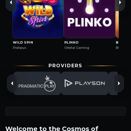
WILD SPIN
PLINKO
BOOK O
Platipus
Orbital Gaming
BGamin
PROVIDERS
Welcome to the Cosmos of