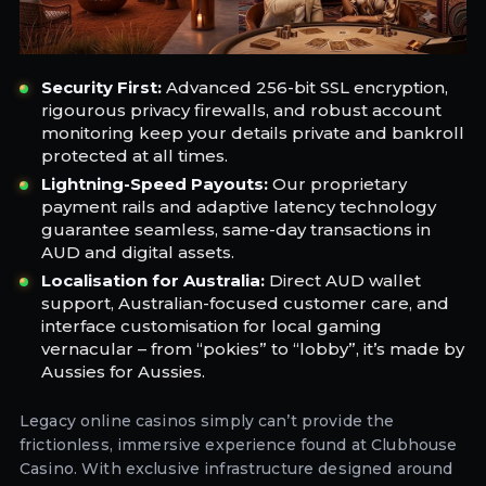
Security First:
Advanced 256-bit SSL encryption,
rigourous privacy firewalls, and robust account
monitoring keep your details private and bankroll
protected at all times.
Lightning-Speed Payouts:
Our proprietary
payment rails and adaptive latency technology
guarantee seamless, same-day transactions in
AUD and digital assets.
Localisation for Australia:
Direct AUD wallet
support, Australian-focused customer care, and
interface customisation for local gaming
vernacular – from “pokies” to “lobby”, it’s made by
Aussies for Aussies.
Legacy online casinos simply can’t provide the
frictionless, immersive experience found at Clubhouse
Casino. With exclusive infrastructure designed around