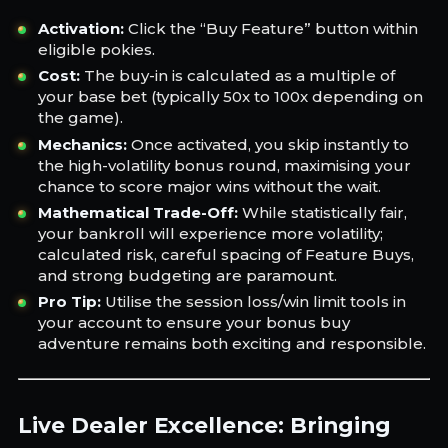
Activation:
Click the “Buy Feature” button within
eligible pokies.
Cost:
The buy-in is calculated as a multiple of
your base bet (typically 50x to 100x depending on
the game).
Mechanics:
Once activated, you skip instantly to
the high-volatility bonus round, maximising your
chance to score major wins without the wait.
Mathematical Trade-Off:
While statistically fair,
your bankroll will experience more volatility;
calculated risk, careful spacing of Feature Buys,
and strong budgeting are paramount.
Pro Tip:
Utilise the session loss/win limit tools in
your account to ensure your bonus buy
adventure remains both exciting and responsible.
Live Dealer Excellence: Bringing