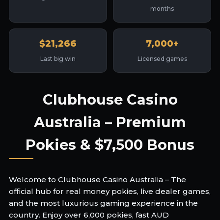
months
$21,266
7,000+
Last big win
Licensed games
Clubhouse Casino
Australia – Premium
Pokies & $7,500 Bonus
Welcome to Clubhouse Casino Australia – The
official hub for real money pokies, live dealer games,
and the most luxurious gaming experience in the
country. Enjoy over 6,000 pokies, fast AUD