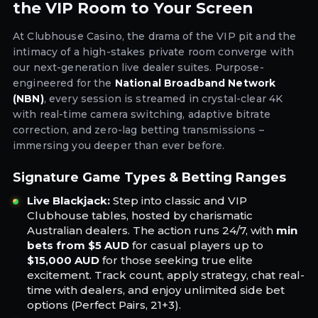
the VIP Room to Your Screen
At Clubhouse Casino, the drama of the VIP pit and the
intimacy of a high-stakes private room converge with
our next-generation live dealer suites. Purpose-
engineered for the
National Broadband Network
(NBN)
, every session is streamed in crystal-clear 4K
with real-time camera switching, adaptive bitrate
correction, and zero-lag betting transmissions –
immersing you deeper than ever before.
Signature Game Types & Betting Ranges
Live Blackjack:
Step into classic and VIP
Clubhouse tables, hosted by charismatic
Australian dealers. The action runs 24/7, with
min
bets from $5 AUD
for casual players up to
$15,000 AUD
for those seeking true elite
excitement. Track count, apply strategy, chat real-
time with dealers, and enjoy unlimited side bet
options (Perfect Pairs, 21+3).