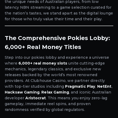
the unique needs of Australian players, from low
latency NBN streaming to a game selection curated for
the nation’s tastes, we stand apart as the digital lounge
for those who truly value their time and their play.
The Comprehensive Pokies Lobby:
6,000+ Real Money Titles
Step into our pokies lobby and experience a universe
where
6,000+ real money slots
unite cutting-edge
mechanics, legendary classics, and exclusive new
releases backed by the world’s most renowned
providers. At Clubhouse Casino, we partner directly
with top-tier studios including
Pragmatic Play
,
NetEnt
,
Hacksaw Gaming
,
Relax Gaming
, and iconic Australian
developer
Aristocrat
. This means you enjoy zero-lag
gameplay, immediate reel spins, and proven
randomness verified by global regulators.