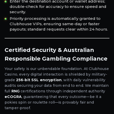
Enter the destination account or wallet address;
double-check for accuracy to ensure speed and
security.
Priority processing is automatically granted to
Clubhouse VIPs, ensuring same-day or faster
payouts; standard requests clear within 24 hours.
Certified Security & Australian
Responsible Gambling Compliance
Your safety is our unbendable foundation. At Clubhouse
Casino, every digital interaction is shielded by military-
grade
256-bit SSL encryption
, with daily vulnerability
audits securing your data from end to end. We maintain
full
RNG
certifications through independent authority
eCOGRA
, guaranteeing that every outcome—be it a
pokies spin or roulette roll—is provably fair and
tamper-proof.