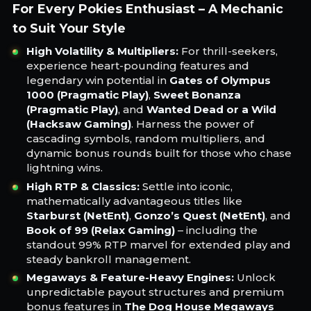
For Every Pokies Enthusiast – A Mechanic
to Suit Your Style
High Volatility & Multipliers:
For thrill-seekers,
experience heart-pounding features and
legendary win potential in
Gates of Olympus
1000 (Pragmatic Play)
,
Sweet Bonanza
(Pragmatic Play)
, and
Wanted Dead or a Wild
(Hacksaw Gaming)
. Harness the power of
cascading symbols, random multipliers, and
dynamic bonus rounds built for those who chase
lightning wins.
High RTP & Classics:
Settle into iconic,
mathematically advantageous titles like
Starburst (NetEnt)
,
Gonzo’s Quest (NetEnt)
, and
Book of 99 (Relax Gaming)
– including the
standout 99% RTP marvel for extended play and
steady bankroll management.
Megaways & Feature-Heavy Engines:
Unlock
unpredictable payout structures and premium
bonus features in
The Dog House Megaways