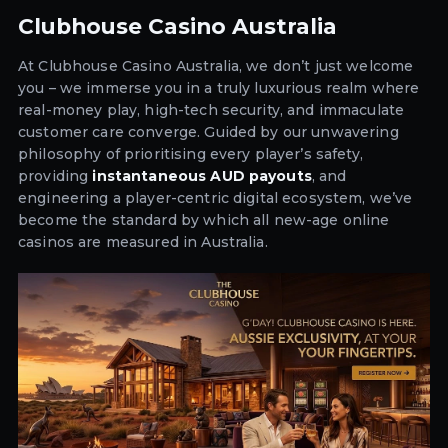
Clubhouse Casino Australia
At Clubhouse Casino Australia, we don’t just welcome
you – we immerse you in a truly luxurious realm where
real-money play, high-tech security, and immaculate
customer care converge. Guided by our unwavering
philosophy of prioritising every player’s safety,
providing
instantaneous AUD payouts
, and
engineering a player-centric digital ecosystem, we’ve
become the standard by which all new-age online
casinos are measured in Australia.