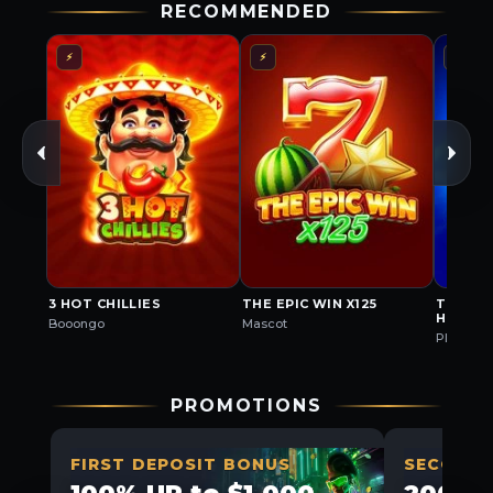
RECOMMENDED
⚡
⚡
⚡
3 HOT CHILLIES
THE EPIC WIN X125
THUNDE
HOLD A
Booongo
Mascot
Playson
PROMOTIONS
FIRST DEPOSIT BONUS
SECOND 