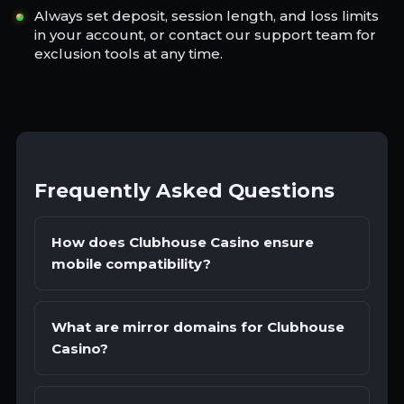
Always set deposit, session length, and loss limits
in your account, or contact our support team for
exclusion tools at any time.
Frequently Asked Questions
How does Clubhouse Casino ensure
mobile compatibility?
What are mirror domains for Clubhouse
Casino?