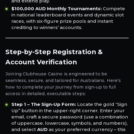
and extend play.
$100,000 AUD Monthly Tournaments:
Compete
in national leaderboard events and dynamic slot
races, with six-figure prize pools and instant
crediting to winners’ accounts.
Step-by-Step Registration &
Account Verification
Joining Clubhouse Casino is engineered to be
seamless, secure, and tailored for Australians. Here’s
how to complete your journey from sign-up to full
access in detailed, executable steps:
Step 1 – The Sign-Up Form:
Locate the gold “Sign
Up” button in the upper-right corner. Enter your
email, craft a secure password (use a combination
of uppercase, lowercase, symbols, and numbers),
and select
AUD
as your preferred currency – this