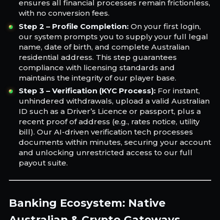
ensures all financial processes remain frictionless,
with no conversion fees.
Step 2 – Profile Completion:
On your first login,
our system prompts you to supply your full legal
name, date of birth, and complete Australian
residential address. This step guarantees
compliance with licensing standards and
maintains the integrity of our player base.
Step 3 – Verification (KYC Process):
For instant,
unhindered withdrawals, upload a valid Australian
ID such as a Driver’s Licence or passport, plus a
recent proof of address (e.g., rates notice, utility
bill). Our AI-driven verification tech processes
documents within minutes, securing your account
and unlocking unrestricted access to our full
payout suite.
Banking Ecosystem: Native
Australian & Crypto Gateways