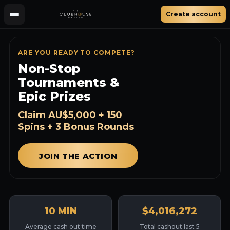
Create account
ARE YOU READY TO COMPETE?
Non-Stop
Tournaments &
Epic Prizes
Claim AU$5,000 + 150
Spins + 3 Bonus Rounds
JOIN THE ACTION
10 MIN
$4,016,272
Average cash out time
Total cashout last 5