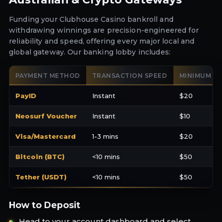
Funding your Clubhouse Casino bankroll and
withdrawing winnings are precision-engineered for
reliability and speed, offering every major local and
global gateway. Our banking lobby includes:
PAYMENT METHOD
TRANSACTION SPEED
MINIMUM (A
PayID
Instant
$20
Neosurf Voucher
Instant
$10
Visa/Mastercard
1-3 mins
$20
Bitcoin (BTC)
<10 mins
$50
Tether (USDT)
<10 mins
$50
How to Deposit
Head to your account dashboard and select