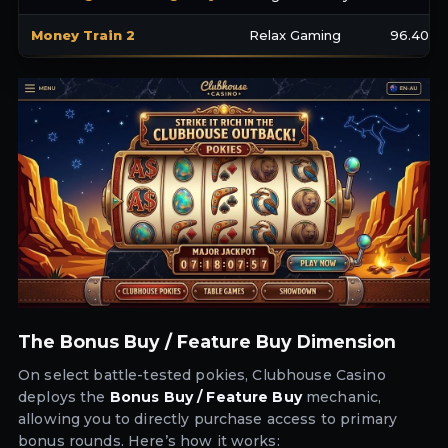
Money Train 2
Relax Gaming
96.40%
The Bonus Buy / Feature Buy Dimension
On select battle-tested pokies, Clubhouse Casino
deploys the
Bonus Buy / Feature Buy
mechanic,
allowing you to directly purchase access to primary
bonus rounds. Here’s how it works: