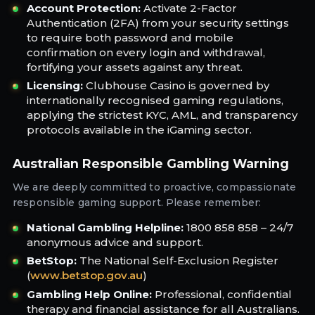
Account Protection:
Activate 2-Factor
Authentication (2FA) from your security settings
to require both password and mobile
confirmation on every login and withdrawal,
fortifying your assets against any threat.
Licensing:
Clubhouse Casino is governed by
internationally recognised gaming regulations,
applying the strictest KYC, AML, and transparency
protocols available in the iGaming sector.
Australian Responsible Gambling Warning
We are deeply committed to proactive, compassionate
responsible gaming support. Please remember:
National Gambling Helpline:
1800 858 858 – 24/7
anonymous advice and support.
BetStop:
The National Self-Exclusion Register
(
www.betstop.gov.au
)
Gambling Help Online:
Professional, confidential
therapy and financial assistance for all Australians.