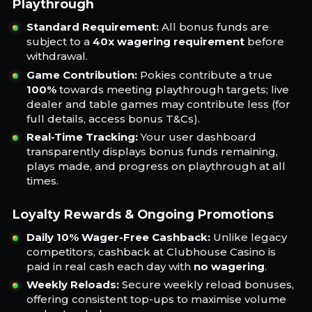
Playthrough
Standard Requirement:
All bonus funds are
subject to a
40x wagering requirement
before
withdrawal.
Game Contribution:
Pokies contribute a true
100%
towards meeting playthrough targets; live
dealer and table games may contribute less (for
full details, access bonus T&Cs).
Real-Time Tracking:
Your user dashboard
transparently displays bonus funds remaining,
plays made, and progress on playthrough at all
times.
Loyalty Rewards & Ongoing Promotions
Daily 10% Wager-Free Cashback:
Unlike legacy
competitors, cashback at Clubhouse Casino is
paid in real cash each day with
no wagering
.
Weekly Reloads:
Secure weekly reload bonuses,
offering consistent top-ups to maximise volume